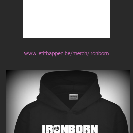
www.letithappen.be/merch/ironborn